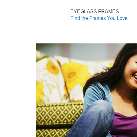
EYEGLASS FRAMES
Find the Frames You Love