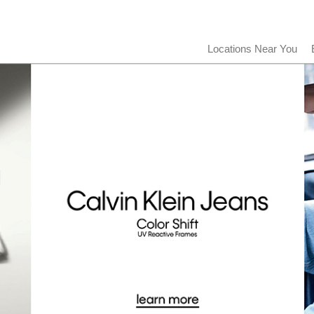
Locations Near You