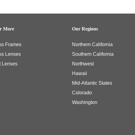
er More
Our Regions
ss Frames
Northern California
ss Lenses
Southern California
t Lenses
Northwest
Hawaii
Mid-Atlantic States
Colorado
Washington
ly necessary eye examinations, and some members, including those members with th