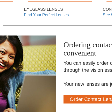
EYEGLASS LENSES
CON
Find Your Perfect Lenses
See 
Ordering contact
convenient
You can easily order o
through the vision esse
Your new lenses are j
Order Contact Len