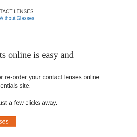
TACT LENSES
Without Glasses
s online is easy and
r re-order your contact lenses online
ntials site.
ust a few clicks away.
ses