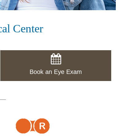
al Center
Book an Eye Exam