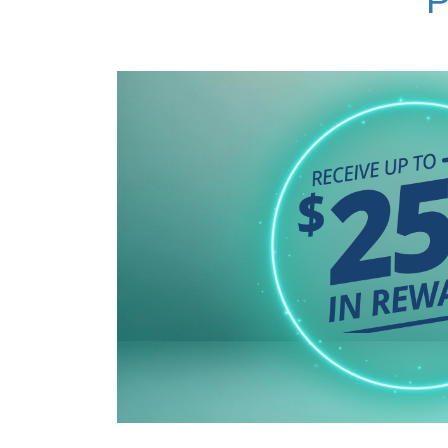
Haymarket Optical Center
|
Kensington Optical Center
|
Largo Optical Center
|
Lutherville-Timonium Medical Center
|
Marlow Heights Optical Center
|
North Arundel Optical Center
|
Reston Optical Center
|
Silver Spring Optical Center
|