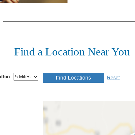
Find a Location Near You
ithin
Reset