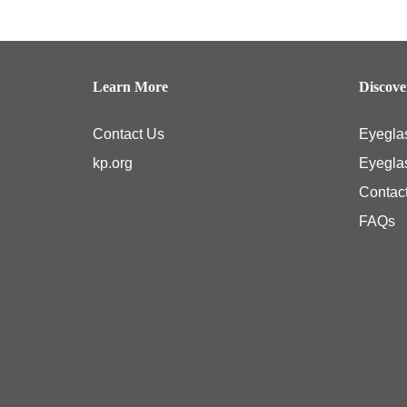
Springfield Optical Center 2
|
Learn More
Discov
Tysons Corner Optical Center
|
Contact Us
Eyegla
Woodlawn Optical Center
|
kp.org
Eyegla
Contac
FAQs
Kaiser Permanente members typically have coverage for medical