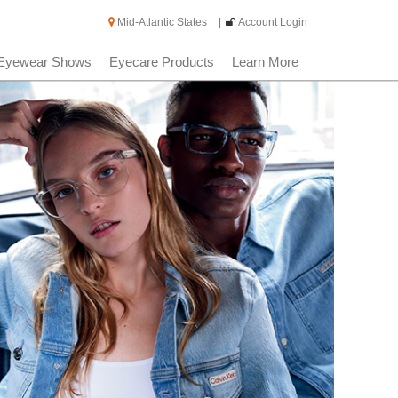
Mid-Atlantic States
|
Account Login
Eyewear Shows
Eyecare Products
Learn More