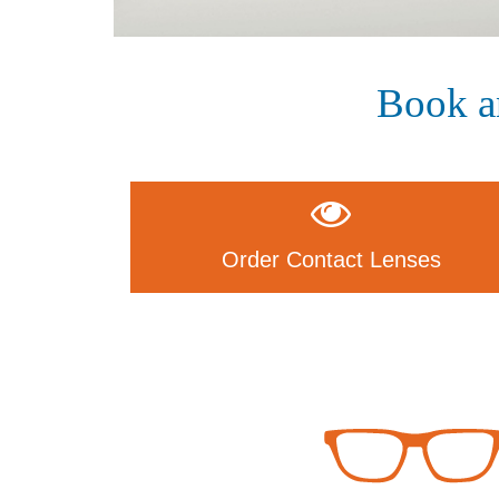
Book a
Order Contact Lenses