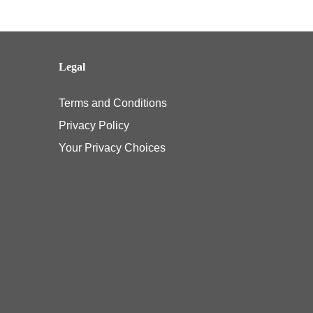
Legal
Terms and Conditions
Privacy Policy
Your Privacy Choices
e pediatric vision benefit under their Affordable Care Act