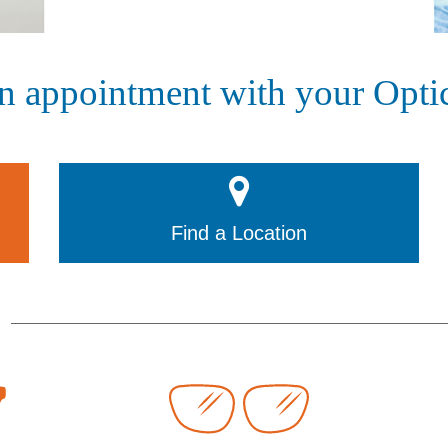
n appointment with your Optic
Find a Location