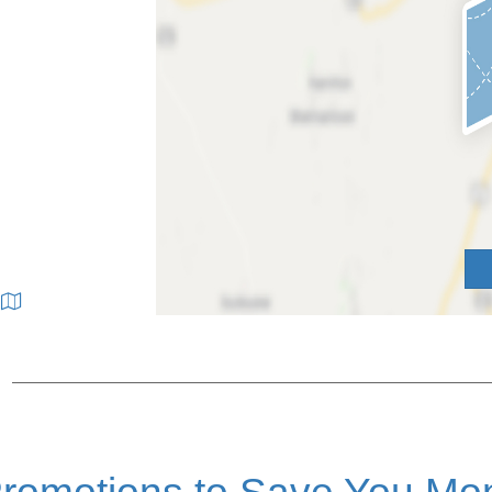
|
romotions to Save You Mo