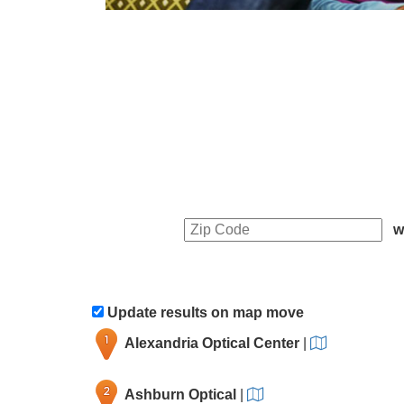
w
Update results on map move
Alexandria Optical Center
|
Ashburn Optical
|