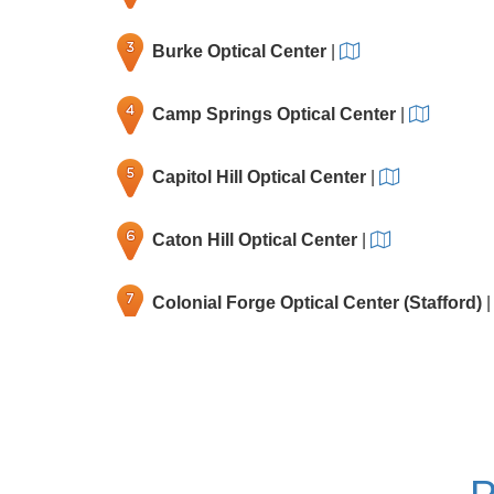
Burke Optical Center
|
Camp Springs Optical Center
|
Capitol Hill Optical Center
|
Caton Hill Optical Center
|
Colonial Forge Optical Center (Stafford)
Fair Oaks Optical Center
|
Falls Church Optical Center
|
P
Gaithersburg Optical Center
|