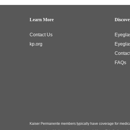
Learn More
Discov
Contact Us
Eyegla
kp.org
Eyegla
Contac
FAQs
Kaiser Permanente members typically have coverage for medical