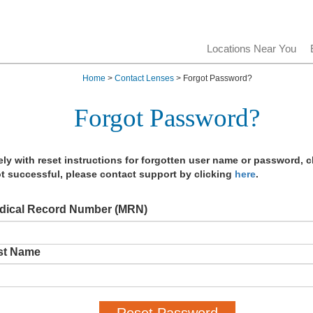
Locations Near You
Home
>
Contact Lenses
> Forgot Password?
Forgot Password?
y with reset instructions for forgotten user name or password, c
t successful, please contact support by clicking
here
.
dical Record Number (MRN)
st Name