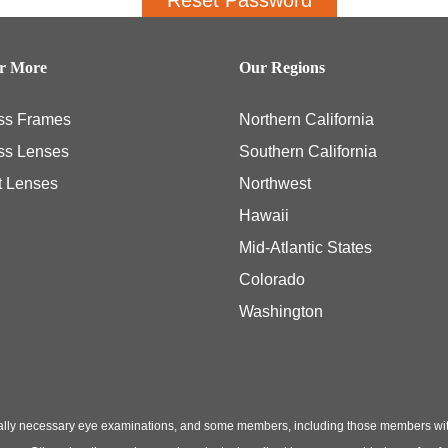
er More
Our Regions
ss Frames
Northern California
ss Lenses
Southern California
t Lenses
Northwest
Hawaii
Mid-Atlantic States
Colorado
Washington
ly necessary eye examinations, and some members, including those members with th