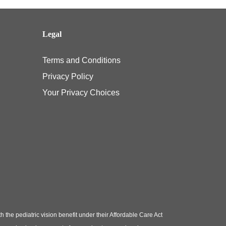
Legal
Terms and Conditions
Privacy Policy
Your Privacy Choices
e pediatric vision benefit under their Affordable Care Act