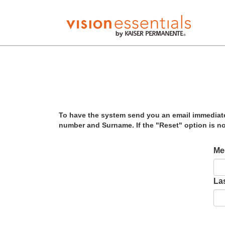
To have the system send you an email immediatel
number and Surname. If the "Reset" option is no
Me
La