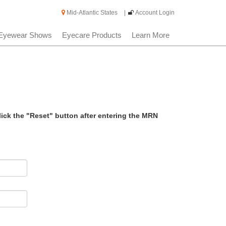
Mid-Atlantic States
|
Account Login
Eyewear Shows
Eyecare Products
Learn More
lick the "Reset" button after entering the MRN