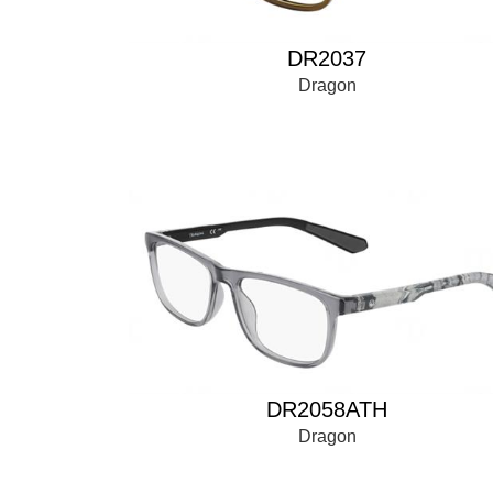
DR2037
Dragon
DR2058ATH
Dragon