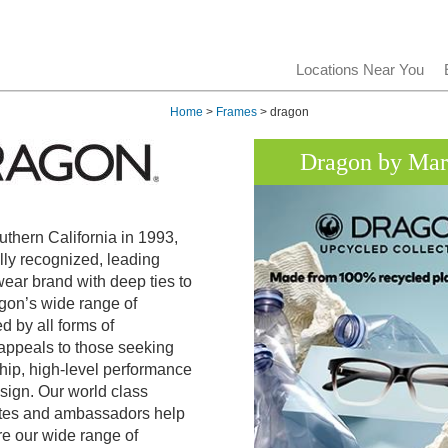
Locations Near You
Home
>
Frames
> dragon
Dragon by Ma
uthern California in 1993,
lly recognized, leading
ar brand with deep ties to
agon’s wide range of
d by all forms of
 appeals to those seeking
hip, high-level performance
sign. Our world class
letes and ambassadors help
re our wide range of