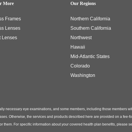
er More
Our Regions
ss Frames
Northern California
ss Lenses
Southern California
t Lenses
Northwest
Hawaii
Mid-Atlantic States
Colorado
Washington
ly necessary eye examinations, and some members, including those members with th
hases. Otherwise, the services and products described here are provided on a fee-f
 for them. For specific information about your covered health plan benefits, pleas