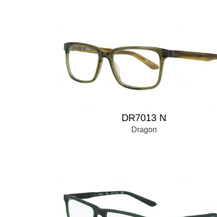
DR7013 N
Dragon