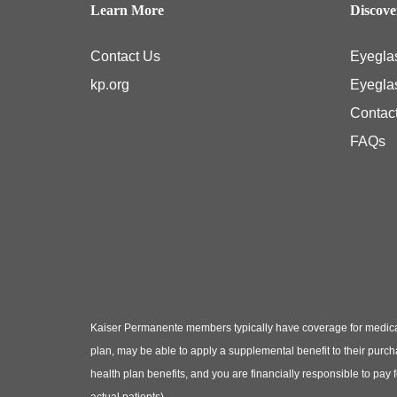
Learn More
Discov
Contact Us
Eyegla
kp.org
Eyegla
Contac
FAQs
Kaiser Permanente members typically have coverage for medical
plan, may be able to apply a supplemental benefit to their purc
health plan benefits, and you are financially responsible to pay
actual patients)