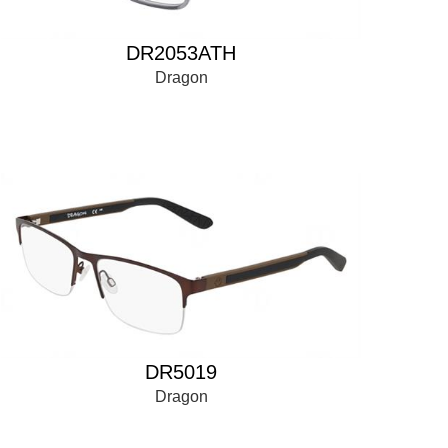
DR2053ATH
Dragon
DR5019
Dragon