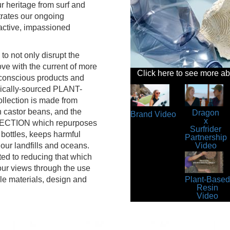
r heritage from surf and
trates our ongoing
 active, impassioned
to not only disrupt the
ve with the current of more
Click here to see more a
 conscious products and
hically-sourced PLANT-
lection is made from
 castor beans, and the
Dragon
Brand Video
x
TION which repurposes
Surfrider
 bottles, keeps harmful
Partnership
Video
our landfills and oceans.
ed to reducing that which
 our views through the use
le materials, design and
Plant-Based
Resin
Video