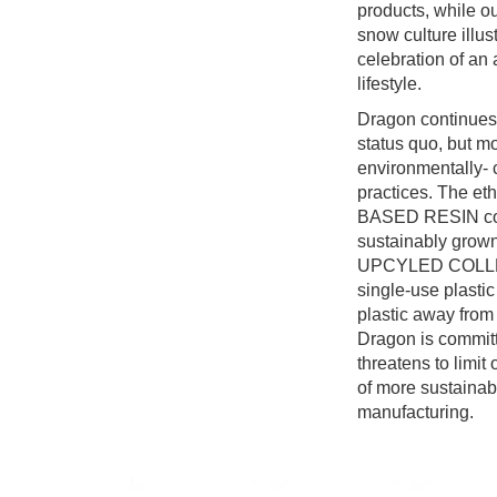
products, while ou
snow culture illus
celebration of an
lifestyle.
Dragon continues 
status quo, but mo
environmentally-
practices. The et
BASED RESIN col
sustainably grown
UPCYLED COLLEC
single-use plastic
plastic away from 
Dragon is committ
threatens to limit
of more sustainab
manufacturing.