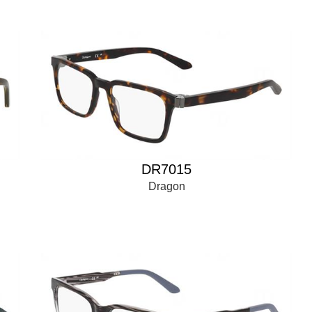
DR7015
Dragon