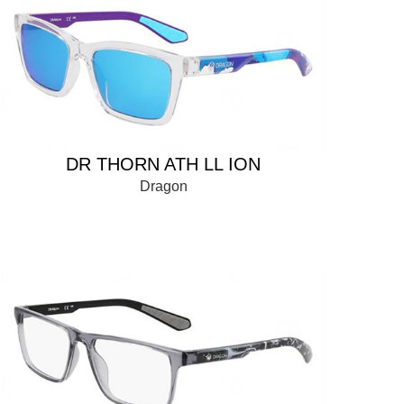
DR THORN ATH LL ION
Dragon