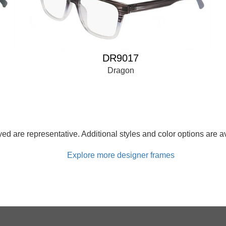
DR9017
Dragon
d are representative. Additional styles and color options are av
Explore more designer frames