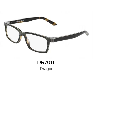
DR7016
Dragon