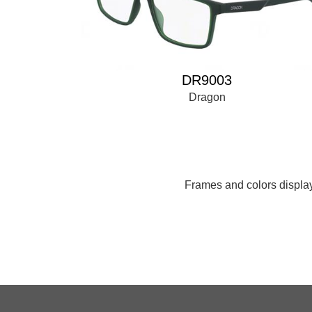
DR9003
Dragon
Frames and colors displaye