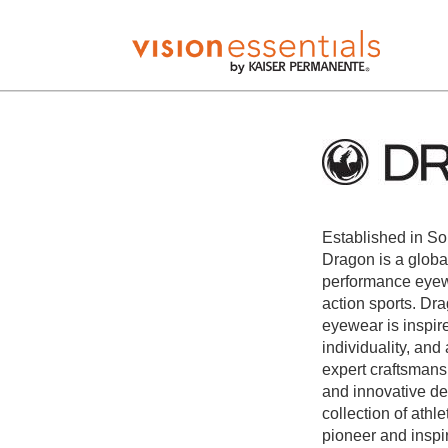
Established in So
Dragon is a globa
performance eyewe
action sports. Dr
eyewear is inspire
individuality, and
expert craftsmans
and innovative de
collection of ath
pioneer and inspi