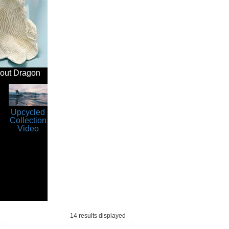
bout Dragon
Upcycled
Collection
Video
14 results displayed