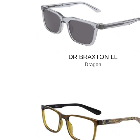
DR BRAXTON LL
Dragon