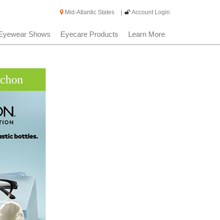
Mid-Atlantic States
|
Account Login
Eyewear Shows
Eyecare Products
Learn More
rchon