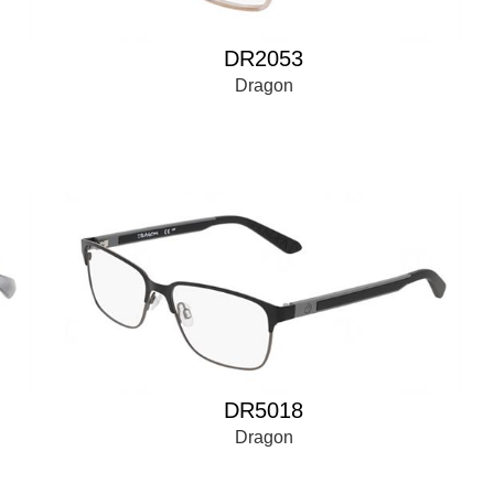
DR2053
Dragon
DR5018
Dragon