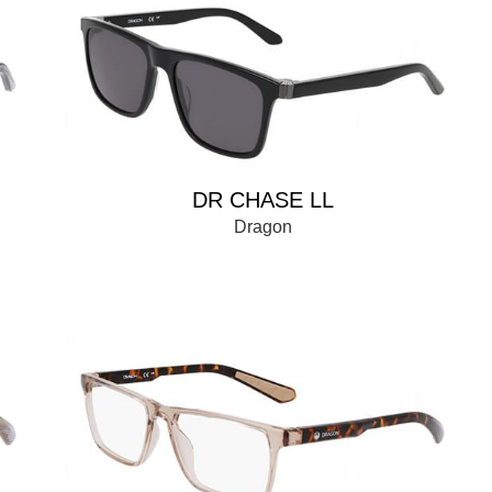
DR CHASE LL
Dragon