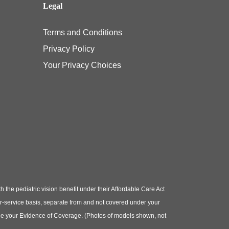
Legal
Terms and Conditions
Privacy Policy
Your Privacy Choices
e pediatric vision benefit under their Affordable Care Act
or-service basis, separate from and not covered under your
e see your Evidence of Coverage. (Photos of models shown, not