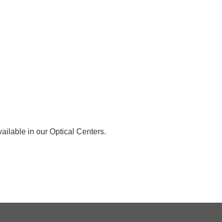
ailable in our Optical Centers.