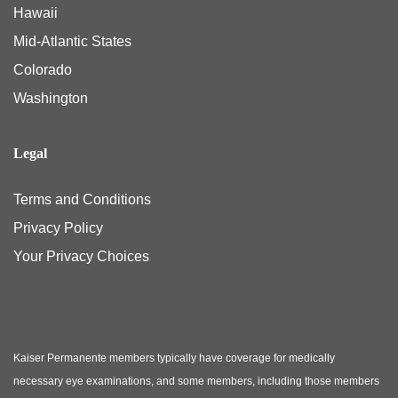
Hawaii
Mid-Atlantic States
Colorado
Washington
Legal
Terms and Conditions
Privacy Policy
Your Privacy Choices
Kaiser Permanente members typically have coverage for medically
necessary eye examinations, and some members, including those members