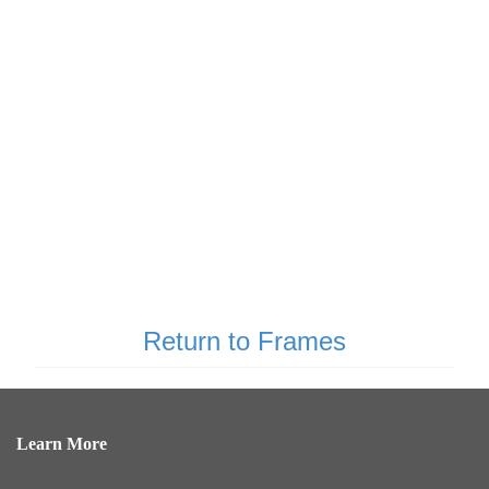
Return to Frames
Learn More