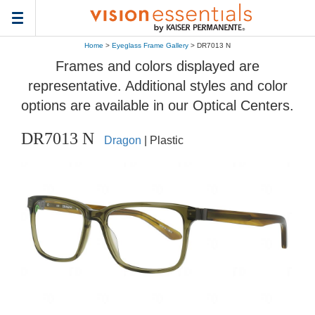
Toggle
navigation
Home
>
Eyeglass Frame Gallery
> DR7013 N
Frames and colors displayed are
representative. Additional styles and color
options are available in our Optical Centers.
DR7013 N
Dragon
| Plastic