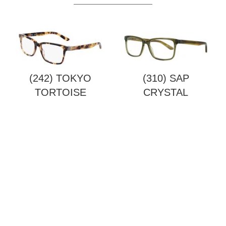
(242) TOKYO
(310) SAP
TORTOISE
CRYSTAL