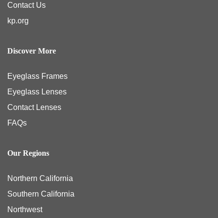
Contact Us
kp.org
Discover More
Eyeglass Frames
Eyeglass Lenses
Contact Lenses
FAQs
Our Regions
Northern California
Southern California
Northwest