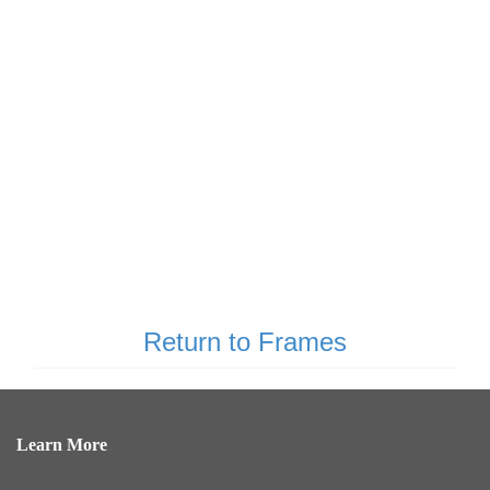
Return to Frames
Learn More