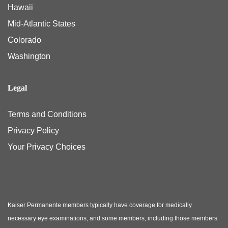
Hawaii
Mid-Atlantic States
Colorado
Washington
Legal
Terms and Conditions
Privacy Policy
Your Privacy Choices
Kaiser Permanente members typically have coverage for medically
necessary eye examinations, and some members, including those members