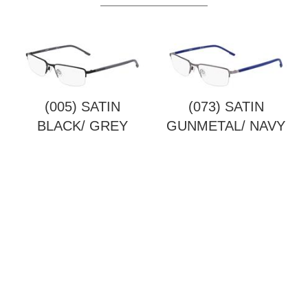
(005) SATIN
(073) SATIN
BLACK/ GREY
GUNMETAL/ NAVY