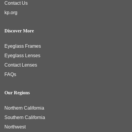
Contact Us
kp.org
Discover More
Eyeglass Frames
Eyeglass Lenses
Contact Lenses
FAQs
Our Regions
Northern California
Southern California
Northwest