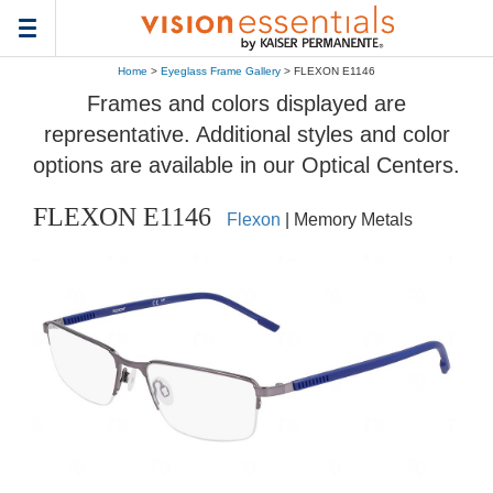
Toggle
navigation
Home
>
Eyeglass Frame Gallery
> FLEXON E1146
Frames and colors displayed are
representative. Additional styles and color
options are available in our Optical Centers.
FLEXON E1146
Flexon
| Memory Metals