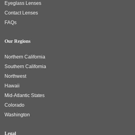
Eyeglass Lenses
Contact Lenses
FAQs
Our Regions
Northern California
Southern California
Northwest
Hawaii
Mid-Atlantic States
Colorado
Washington
Legal