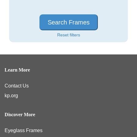
Search Frames
Reset filters
Learn More
Contact Us
kp.org
Discover More
Eyeglass Frames