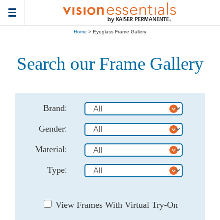
Toggle
navigation
Home
> Eyeglass Frame Gallery
Search our Frame Gallery
Brand
:
Gender
:
Material
:
Type
:
View Frames With Virtual Try-On