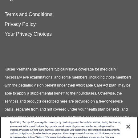
Terms and Conditions
Privacy Policy
Your Privacy Choices
Kaiser Permanente members typically have coverage for medically
necessary eye examinations, and some members, including those members
with the pediatric vision benefit under their Affordable Care Act plan, may be
able to apply a supplemental benefit to their purchases. Otherwise, the
services and products described here are provided on a fee-for-service
basis, separate from and not covered under your health plan benefits, and
you are financially responsible to pay for them. For specific information about
By clicking “Accept All”, closing this banner, or by continuing to use this website without closing this banner,
your covered health plan benefits, please see your Evidence of Coverage.
you consent to the use of cookies, tags, pixels, social media plug-ins, and similar technologies on this
website, by us and our third-party partners, to personalize your experience, serve targeted advertisements,
(Photos of models shown, not actual patients)
perform analytics and for other business purposes. You may get more information and block some of these
technologies by clicking “Settings.” Be aware that when using a shared device to access the Site, your