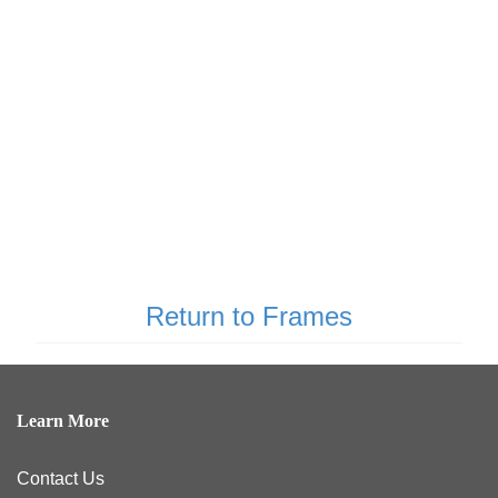
Return to Frames
Learn More
Contact Us