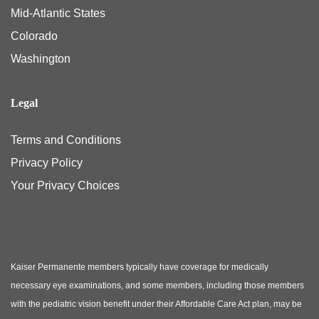
Mid-Atlantic States
Colorado
Washington
Legal
Terms and Conditions
Privacy Policy
Your Privacy Choices
Kaiser Permanente members typically have coverage for medically
necessary eye examinations, and some members, including those members
with the pediatric vision benefit under their Affordable Care Act plan, may be