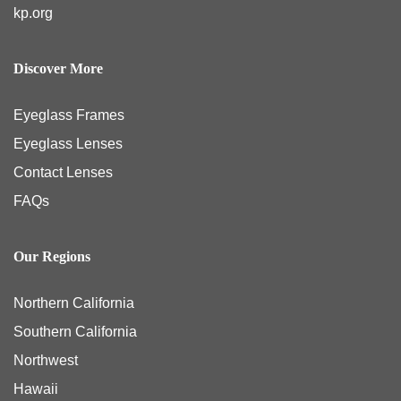
kp.org
Discover More
Eyeglass Frames
Eyeglass Lenses
Contact Lenses
FAQs
Our Regions
Northern California
Southern California
Northwest
Hawaii