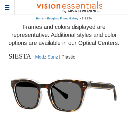
Toggle
navigation
Home
>
Eyeglass Frame Gallery
> SIESTA
Frames and colors displayed are
representative. Additional styles and color
options are available in our Optical Centers.
SIESTA
Modz Sunz
| Plastic