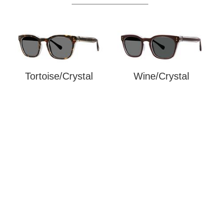
Tortoise/Crystal
Wine/Crystal