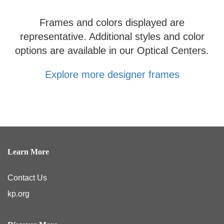
Frames and colors displayed are
representative. Additional styles and color
options are available in our Optical Centers.
Explore more designer frames
Learn More
Contact Us
kp.org