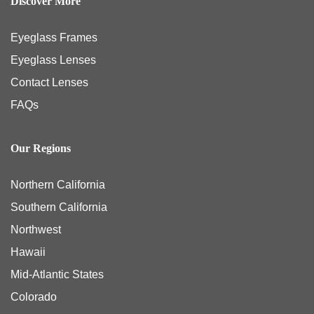
Discover More
Eyeglass Frames
Eyeglass Lenses
Contact Lenses
FAQs
Our Regions
Northern California
Southern California
Northwest
Hawaii
Mid-Atlantic States
Colorado