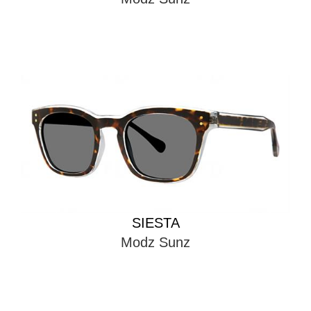
SIESTA
Modz Sunz