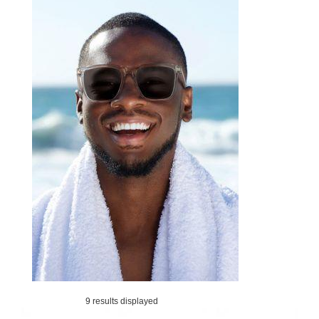
9 results displayed