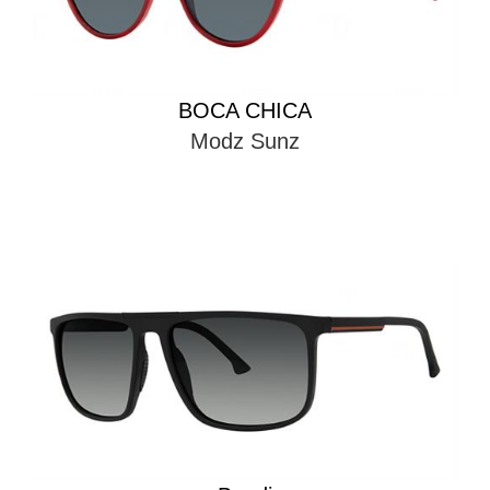
BOCA CHICA
Modz Sunz