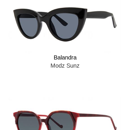
Balandra
Modz Sunz