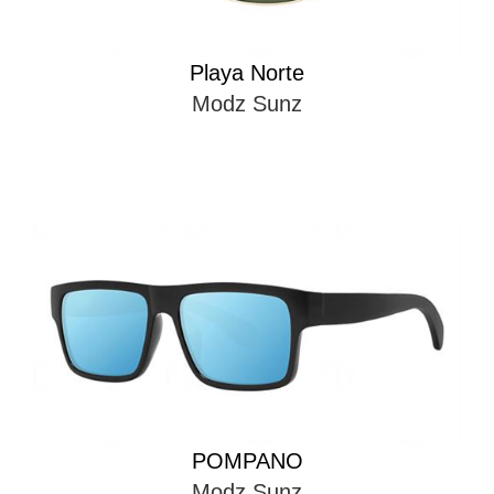
Playa Norte
Modz Sunz
POMPANO
Modz Sunz