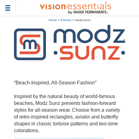
Toggle
navigation
Home
>
Frames
> modz-sunz
“Beach-Inspired, All-Season Fashion”
Inspired by the natural beauty of world-famous
beaches, Modz Sunz presents fashion-forward
styles for all-season wear. Choose from a variety
of retro-inspired rectangles, aviator and butterfly
shapes in classic tortoise patterns and two-tone
colorations.