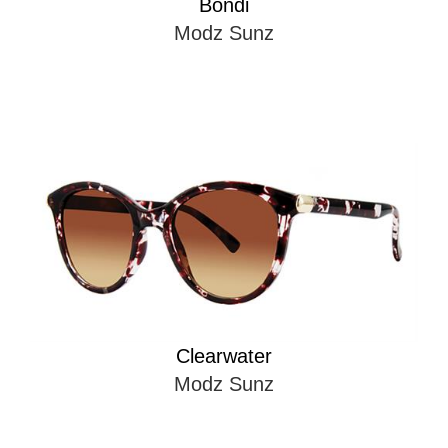
Bondi
Modz Sunz
Clearwater
Modz Sunz