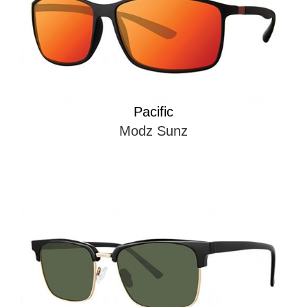
Pacific
Modz Sunz