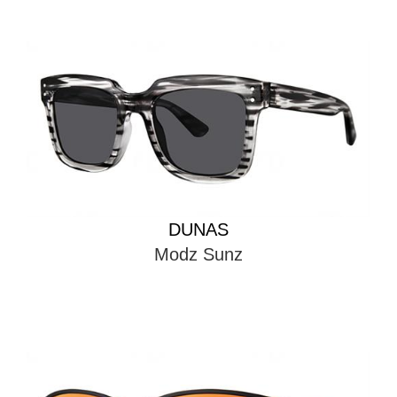
DUNAS
Modz Sunz