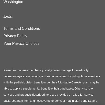
Washington
Legal
Terms and Conditions
Privacy Policy
Your Privacy Choices
Kaiser Permanente members typically have coverage for medically
necessary eye examinations, and some members, including those members
with the pediatric vision benefit under their Affordable Care Act plan, may be
able to apply a supplemental benefit to their purchases. Otherwise, the
services and products described here are provided on a fee-for-service
basis, separate from and not covered under your health plan benefits, and