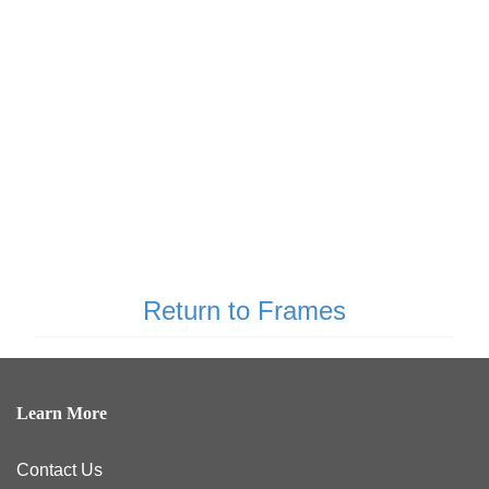
Return to Frames
Learn More
Contact Us