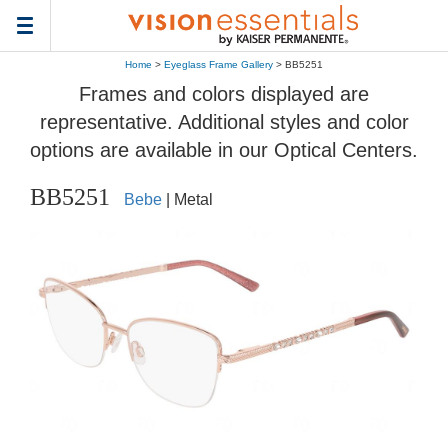
Toggle
navigation
Home
>
Eyeglass Frame Gallery
> BB5251
Frames and colors displayed are
representative. Additional styles and color
options are available in our Optical Centers.
BB5251
Bebe
| Metal