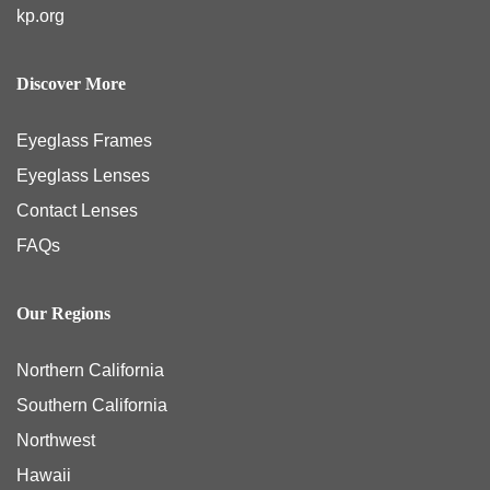
kp.org
Discover More
Eyeglass Frames
Eyeglass Lenses
Contact Lenses
FAQs
Our Regions
Northern California
Southern California
Northwest
Hawaii