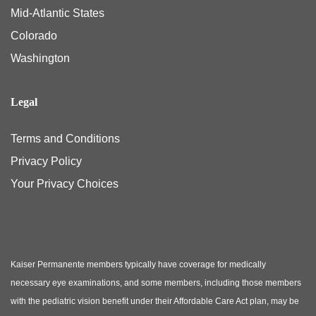
Mid-Atlantic States
Colorado
Washington
Legal
Terms and Conditions
Privacy Policy
Your Privacy Choices
Kaiser Permanente members typically have coverage for medically
necessary eye examinations, and some members, including those members
with the pediatric vision benefit under their Affordable Care Act plan, may be