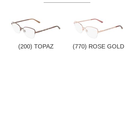
(200) TOPAZ
(770) ROSE GOLD