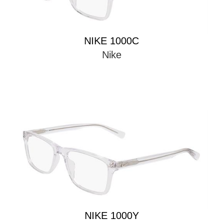
NIKE 1000C
Nike
NIKE 1000Y