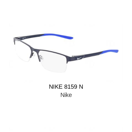
NIKE 8159 N
Nike