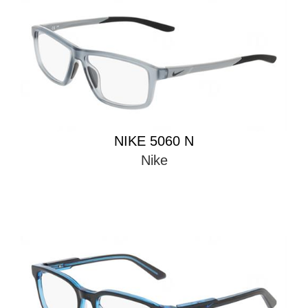
NIKE 5060 N
Nike