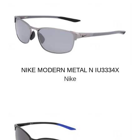
NIKE MODERN METAL N IU3334X
Nike