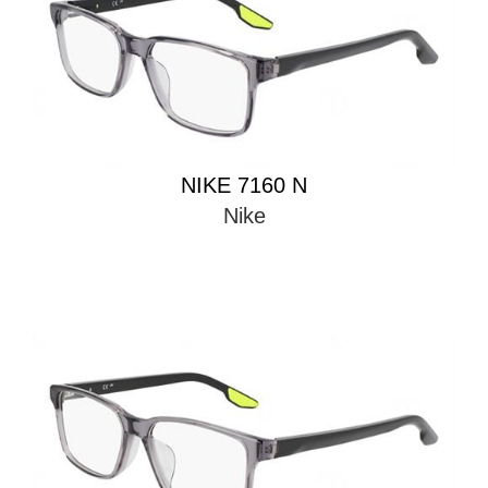
NIKE 7160 N
Nike