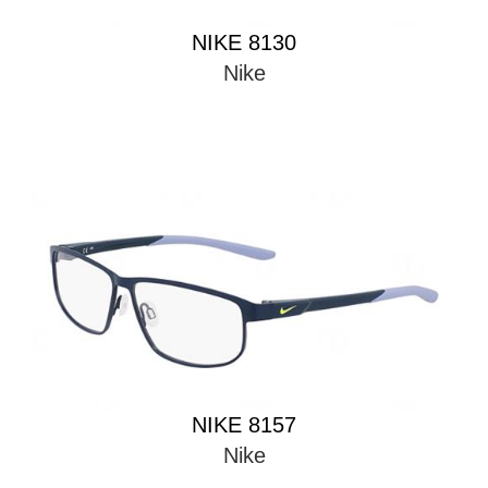
NIKE 8130
Nike
NIKE 8157
Nike