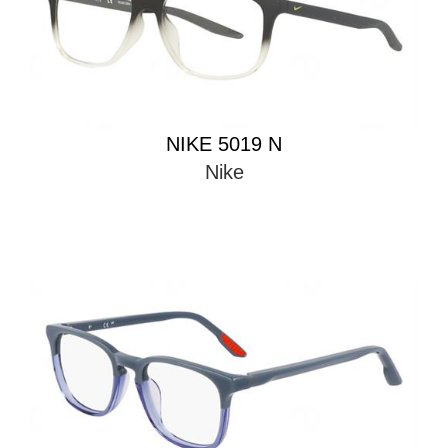
NIKE 5019 N
Nike