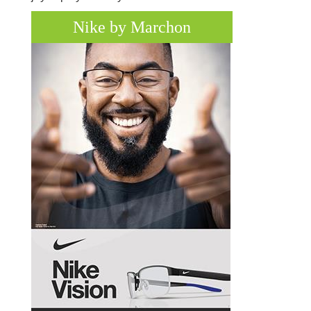
Nike by Marchon