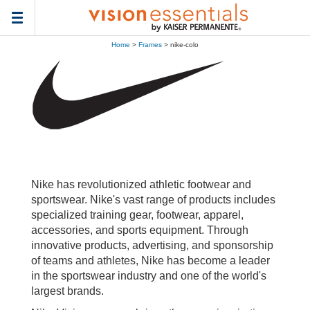
Toggle
navigation
Home
>
Frames
> nike-colo
Nike has revolutionized athletic footwear and
sportswear. Nike's vast range of products includes
specialized training gear, footwear, apparel,
accessories, and sports equipment. Through
innovative products, advertising, and sponsorship
of teams and athletes, Nike has become a leader
in the sportswear industry and one of the world's
largest brands.