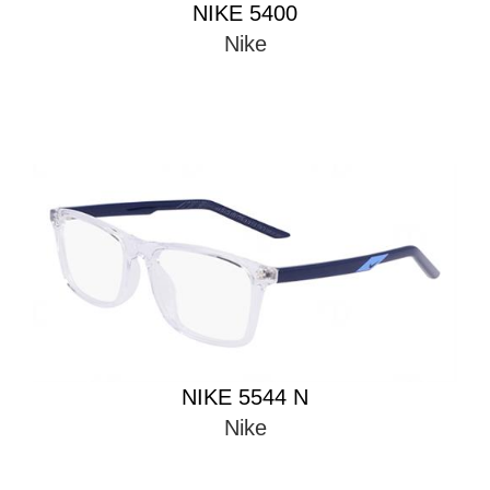
NIKE 5400
Nike
NIKE 5544 N
Nike