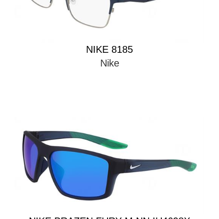
NIKE 8185
Nike