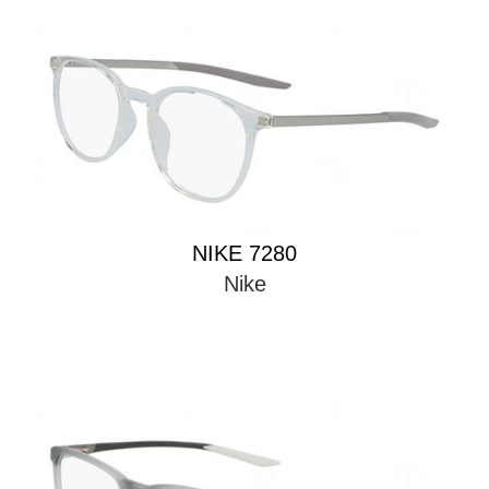
NIKE 7280
Nike