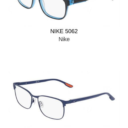
NIKE 5062
Nike