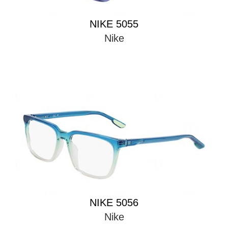
NIKE 5055
Nike
NIKE 5056
Nike