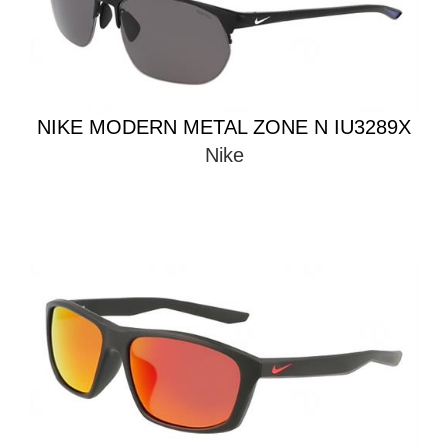
NIKE MODERN METAL ZONE N IU3289X
Nike