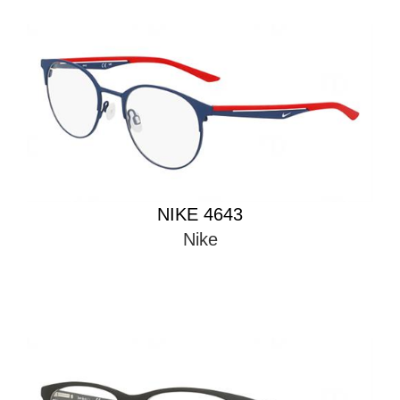
NIKE 4643
Nike