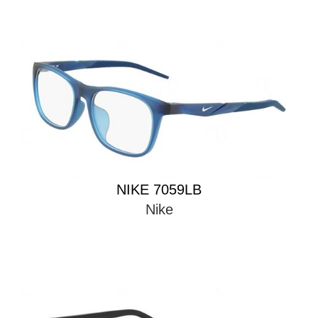
NIKE 7059LB
Nike