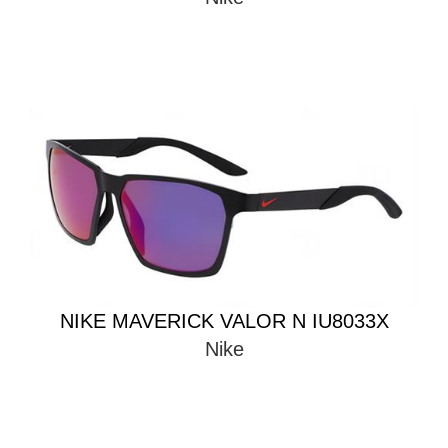
NIKE MAVERICK VALOR N IU8033X
Nike