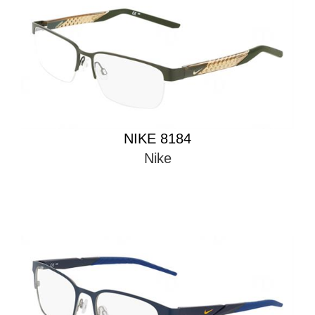
NIKE 8184
Nike