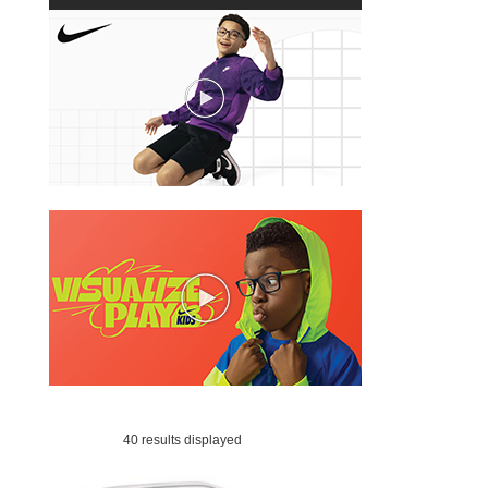
40 results displayed