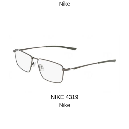
Nike
NIKE 4319
Nike