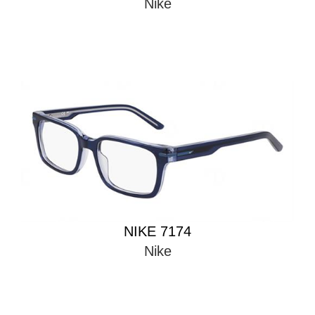
Nike
NIKE 7174
Nike