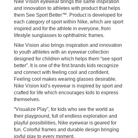
Nike Vision eyewear brings the same inspiration
and innovation to athletes with product that helps
them See Sport Better™. Product is developed for
each category of sport within Nike, which are sport
inspired and for the athlete in everyone, from
lifestyle sunglasses to ophthalmic frames.
Nike Vision also brings inspiration and innovation
to youth athletes with an eyewear collection
designed for children which helps them “see sport
better”. It is one of the first brands kids recognize
and connect with feeling cool and confident.
Feeling cool makes wearing glasses desirable.
Nike Vision kid’s eyewear is inspired by sport and
crafted for life which encourages kids to express
themselves.
“Visualize Play”, for kids who see the world as
their playground, full of endless exploration and
playful possibilities, Nike eyewear is geared for
fun. Colorful frames and durable design bringing
joyful play to every moment.