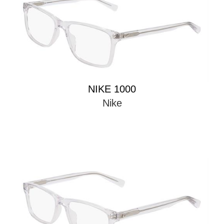
NIKE 1000
Nike