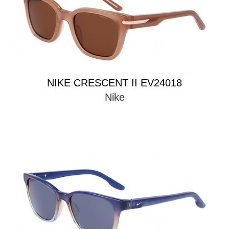
NIKE CRESCENT II EV24018
Nike