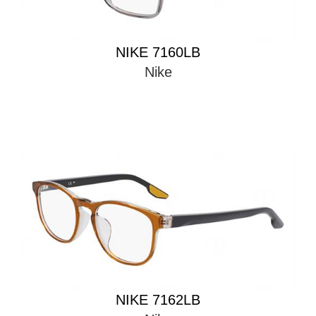
NIKE 7160LB
Nike
NIKE 7162LB