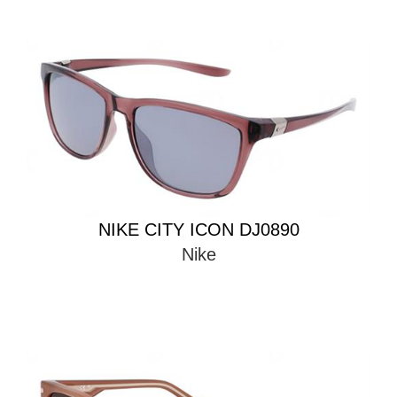
NIKE CITY ICON DJ0890
Nike