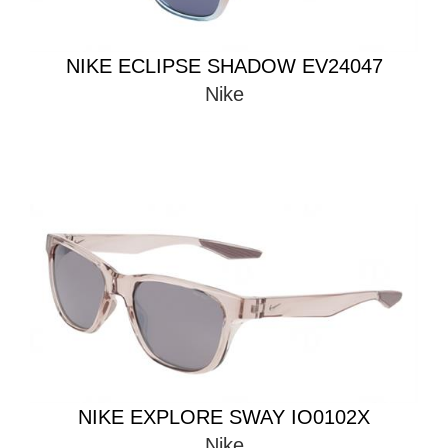
NIKE ECLIPSE SHADOW EV24047
Nike
NIKE EXPLORE SWAY IO0102X
Nike