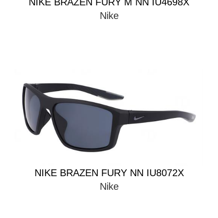
NIKE BRAZEN FURY M NN IU4698X
Nike
NIKE BRAZEN FURY NN IU8072X
Nike