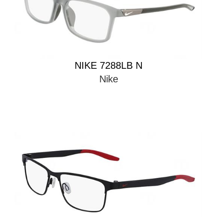
NIKE 7288LB N
Nike