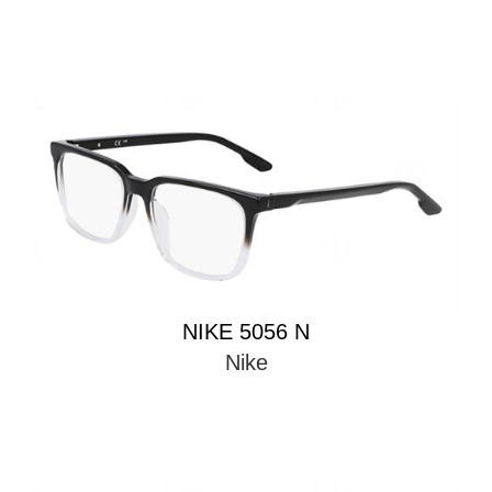
NIKE 5056 N
Nike