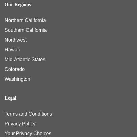
Our Regions
Northern California
Southern California
Northwest
Hawaii
Mid-Atlantic States
Colorado
Washington
Legal
Terms and Conditions
Privacy Policy
Your Privacy Choices