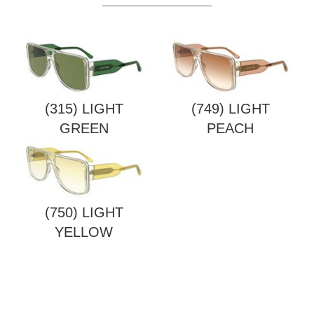
(315) LIGHT
(749) LIGHT
GREEN
PEACH
(750) LIGHT
YELLOW