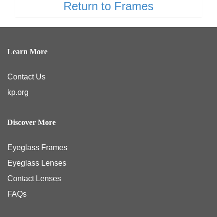
Return to Frames
Learn More
Contact Us
kp.org
Discover More
Eyeglass Frames
Eyeglass Lenses
Contact Lenses
FAQs