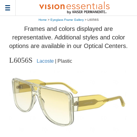
Toggle
navigation
Home
>
Eyeglass Frame Gallery
> L6056S
Frames and colors displayed are
representative. Additional styles and color
options are available in our Optical Centers.
L6056S
Lacoste
| Plastic