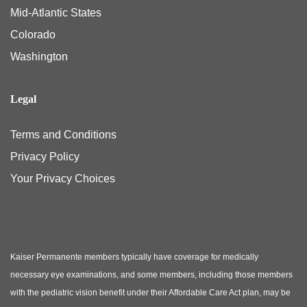
Mid-Atlantic States
Colorado
Washington
Legal
Terms and Conditions
Privacy Policy
Your Privacy Choices
Kaiser Permanente members typically have coverage for medically
necessary eye examinations, and some members, including those members
with the pediatric vision benefit under their Affordable Care Act plan, may be