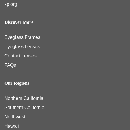
kp.org
Discover More
Eyeglass Frames
Eyeglass Lenses
Contact Lenses
FAQs
Our Regions
Northern California
Southern California
Northwest
Hawaii