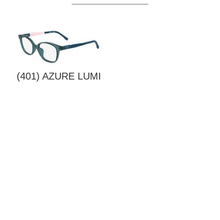
(401) AZURE LUMI