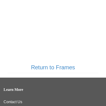
Return to Frames
Learn More
Contact Us