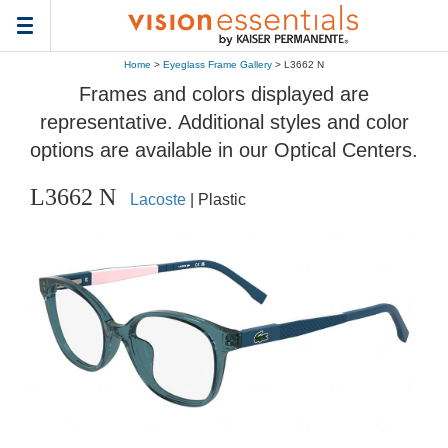
Toggle
navigation
Home
>
Eyeglass Frame Gallery
> L3662 N
Frames and colors displayed are
representative. Additional styles and color
options are available in our Optical Centers.
L3662 N
Lacoste
| Plastic