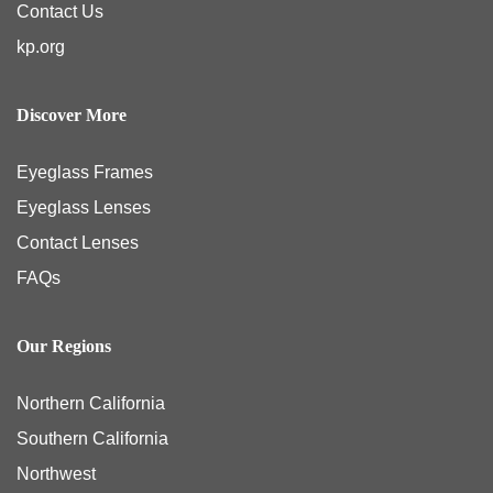
Contact Us
kp.org
Discover More
Eyeglass Frames
Eyeglass Lenses
Contact Lenses
FAQs
Our Regions
Northern California
Southern California
Northwest