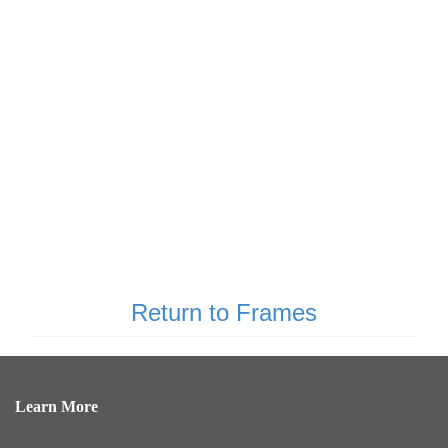
Return to Frames
Learn More