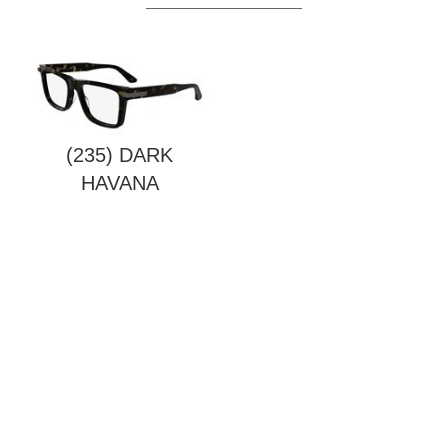
(235) DARK
HAVANA