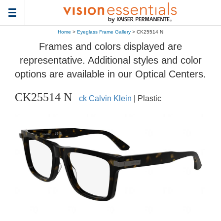
Toggle
navigation
Home
>
Eyeglass Frame Gallery
> CK25514 N
Frames and colors displayed are
representative. Additional styles and color
options are available in our Optical Centers.
CK25514 N
ck Calvin Klein
| Plastic