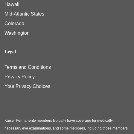
Hawaii
Mid-Atlantic States
Colorado
Washington
Legal
Terms and Conditions
Privacy Policy
Your Privacy Choices
Kaiser Permanente members typically have coverage for medically
necessary eye examinations, and some members, including those members