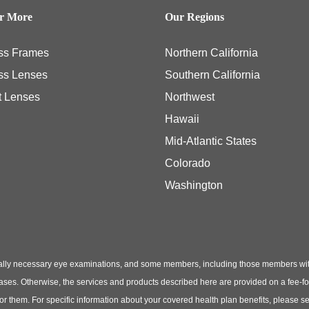
er More
Our Regions
ss Frames
Northern California
ss Lenses
Southern California
t Lenses
Northwest
Hawaii
Mid-Atlantic States
Colorado
Washington
ly necessary eye examinations, and some members, including those members with th
hases. Otherwise, the services and products described here are provided on a fee-f
 for them. For specific information about your covered health plan benefits, pleas