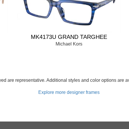
MK4173U GRAND TARGHEE
Michael Kors
d are representative. Additional styles and color options are av
Explore more designer frames