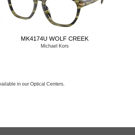
MK4174U WOLF CREEK
Michael Kors
ailable in our Optical Centers.