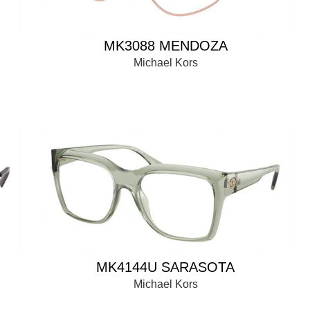
MK3088 MENDOZA
Michael Kors
MK4144U SARASOTA
Michael Kors