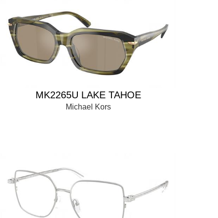
MK2265U LAKE TAHOE
Michael Kors