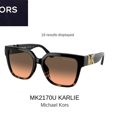
18 results displayed
MK2170U KARLIE
Michael Kors