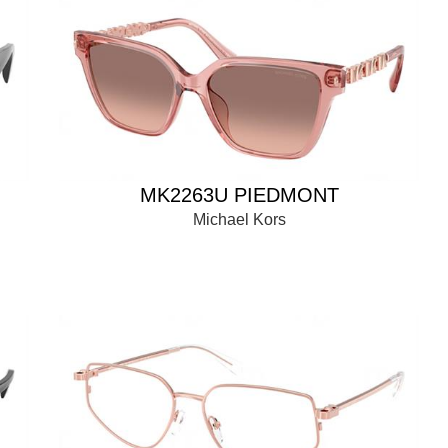
MK2263U PIEDMONT
Michael Kors