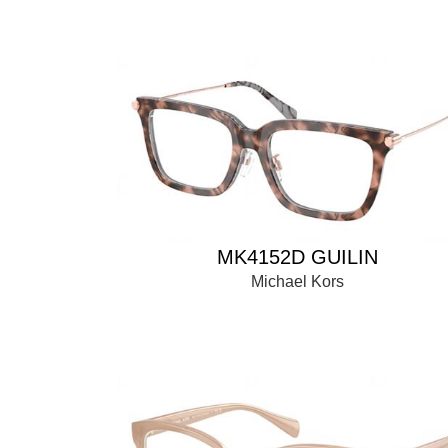
MK4152D GUILIN
Michael Kors