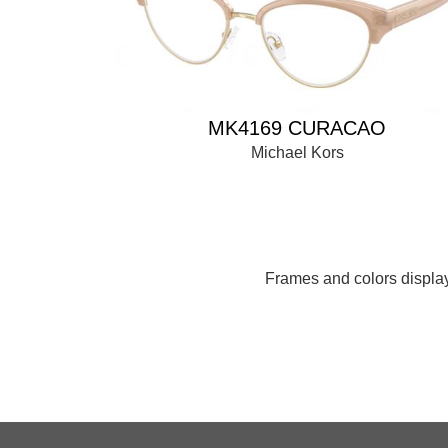
MK4169 CURACAO
Michael Kors
Frames and colors displaye