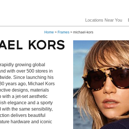
Locations Near You
Home
>
Frames
> michael-kors
 rapidly growing global
rand with over 500 stores in
dwide. Since launching his
0 years ago, Michael Kors
nctive designs, materials
with a jet-set aesthetic
lish elegance and a sporty
 with the same sensibility,
tion delivers beautiful
nature hardware and iconic