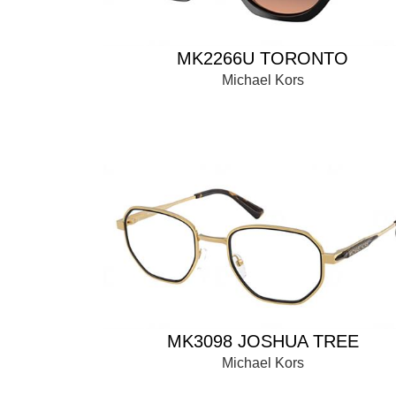
MK2266U TORONTO
Michael Kors
MK3098 JOSHUA TREE
Michael Kors