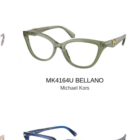
MK4164U BELLANO
Michael Kors