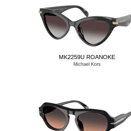
MK2259U ROANOKE
Michael Kors