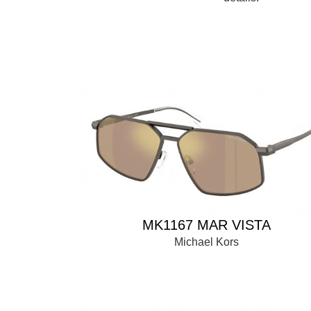
MK1167 MAR VISTA
Michael Kors