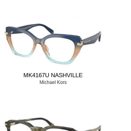
MK4167U NASHVILLE
Michael Kors