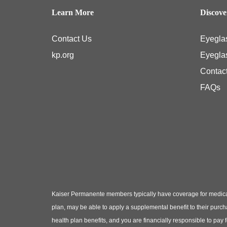
Learn More
Discov
Contact Us
Eyegla
kp.org
Eyegla
Contac
FAQs
Kaiser Permanente members typically have coverage for medical
plan, may be able to apply a supplemental benefit to their purc
health plan benefits, and you are financially responsible to pay