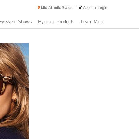
Mid-Atlantic States
|
Account Login
Eyewear Shows
Eyecare Products
Learn More