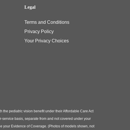
Legal
Terms and Conditions
Privacy Policy
Your Privacy Choices
e pediatric vision benefit under their Affordable Care Act
or-service basis, separate from and not covered under your
e see your Evidence of Coverage. (Photos of models shown, not