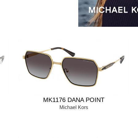
MK1176 DANA POINT
Michael Kors