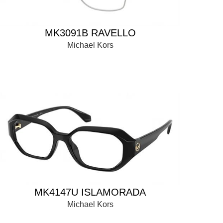
MK3091B RAVELLO
Michael Kors
MK4147U ISLAMORADA
Michael Kors