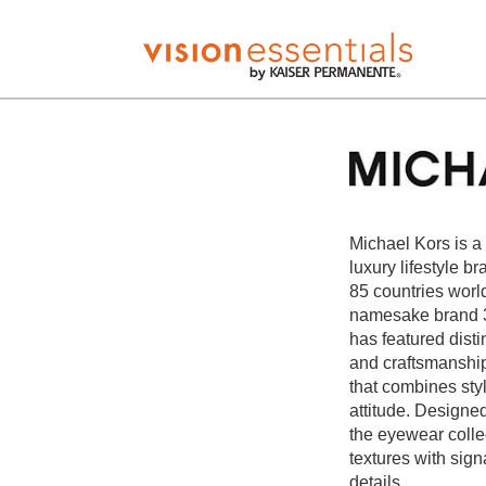
Michael Kors is a
luxury lifestyle b
85 countries worl
namesake brand 3
has featured disti
and craftsmanship 
that combines sty
attitude. Designed
the eyewear collec
textures with sig
details.