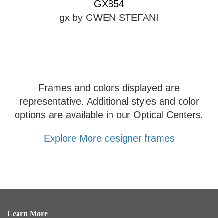
GX854
gx by GWEN STEFANI
Frames and colors displayed are
representative. Additional styles and color
options are available in our Optical Centers.
Explore More designer frames
Learn More