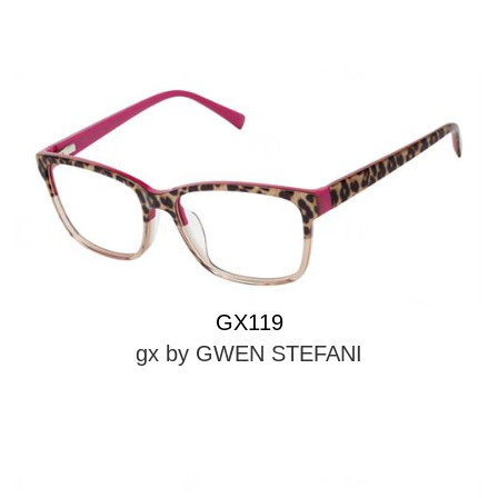
GX119
gx by GWEN STEFANI