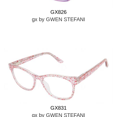
GX826
gx by GWEN STEFANI
GX831
gx by GWEN STEFANI