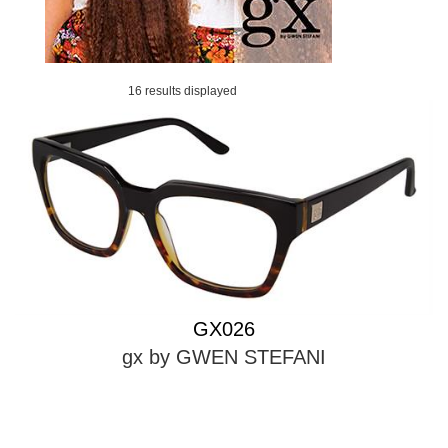
16 results displayed
GX026
gx by GWEN STEFANI