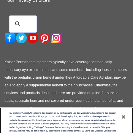
Your Privacy Choices
Kaiser Permanente members typically have coverage for medically
necessary eye examinations, and some members, including those members
with the pediatric vision benefit under their Affordable Care Act plan, may be
able to apply a supplemental benefit to their purchases. Otherwise, the
services and products described here are provided on a fee-for-service
basis, separate from and not covered under your health plan benefits, and
you are financially responsible to pay for them. For specific information about
By clicking “Accept All”, closing this banner, or by continuing to use this website without closing this banner,
your covered health plan benefits, please see your Evidence of Coverage.
you consent to the use of cookies, tags, pixels, social media plug-ins, and similar technologies on this
website, by us and our third-party partners, to personalize your experience, serve targeted advertisements,
(Photos of models shown, not actual patients)
perform analytics and for other business purposes. You may get more information and block some of these
technologies by clicking “Settings.” Be aware that when using a shared device to access the Site, your
privacy settings may be set or reset by other users of the shared device. By using this website, you agree to
© Copyright 2026 Kaiser Permanente