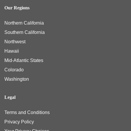
Our Regions
Northern California
Southern California
Northwest
Hawaii
Mid-Atlantic States
Colorado
Washington
Legal
Terms and Conditions
Privacy Policy