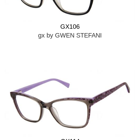
GX106
gx by GWEN STEFANI