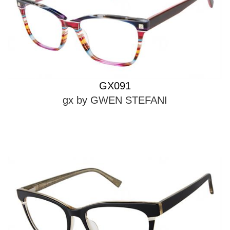
GX091
gx by GWEN STEFANI