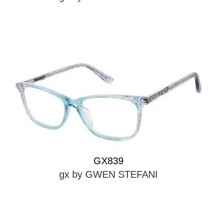
GX839
gx by GWEN STEFANI