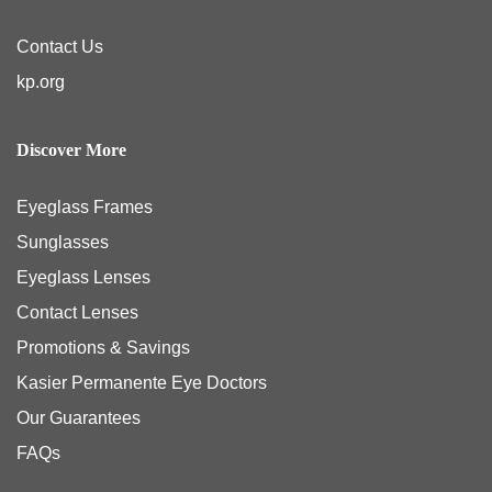
Contact Us
kp.org
Discover More
Eyeglass Frames
Sunglasses
Eyeglass Lenses
Contact Lenses
Promotions & Savings
Kasier Permanente Eye Doctors
Our Guarantees
FAQs