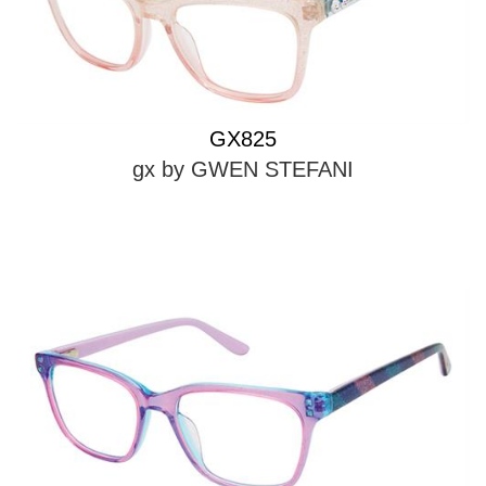
GX825
gx by GWEN STEFANI