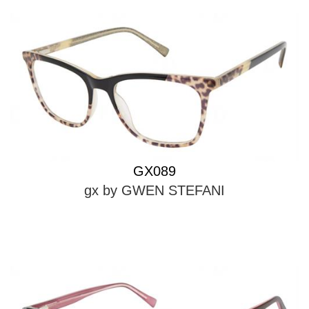
GX089
gx by GWEN STEFANI