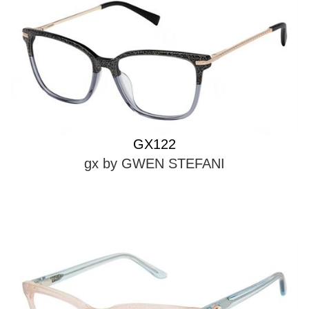
GX122
gx by GWEN STEFANI