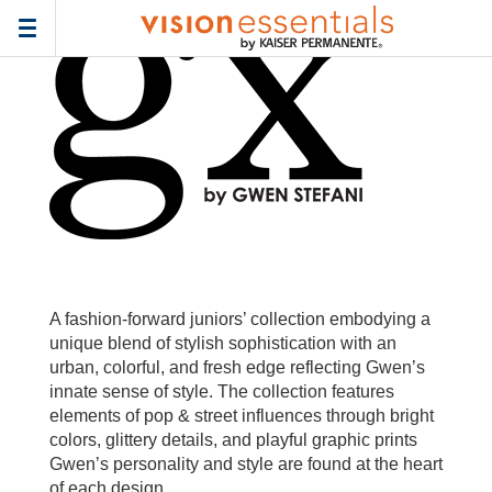
Home
>
Frames
> gx-by-gwen-stefani-junior
Toggle
navigation
A fashion-forward juniors’ collection embodying a
unique blend of stylish sophistication with an
urban, colorful, and fresh edge reflecting Gwen’s
innate sense of style. The collection features
elements of pop & street influences through bright
colors, glittery details, and playful graphic prints
Gwen’s personality and style are found at the heart
of each design.