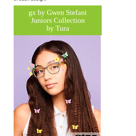
gx by Gwen Stefani
Juniors Collection
by Tura