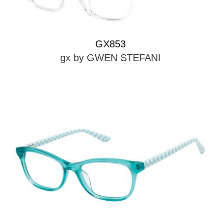
GX853
gx by GWEN STEFANI