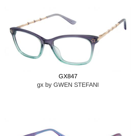
GX847
gx by GWEN STEFANI