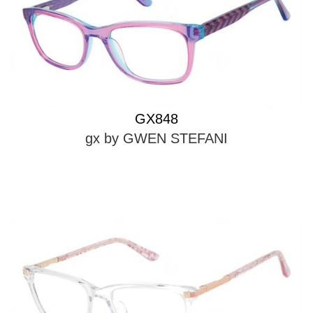
GX848
gx by GWEN STEFANI