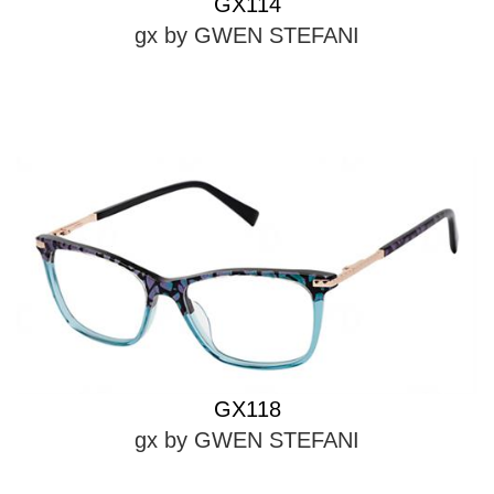
GX114
gx by GWEN STEFANI
GX118
gx by GWEN STEFANI