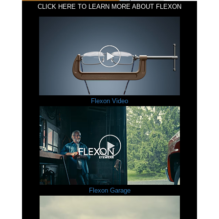
CLICK HERE TO LEARN MORE ABOUT FLEXON
Flexon Video
Flexon Garage