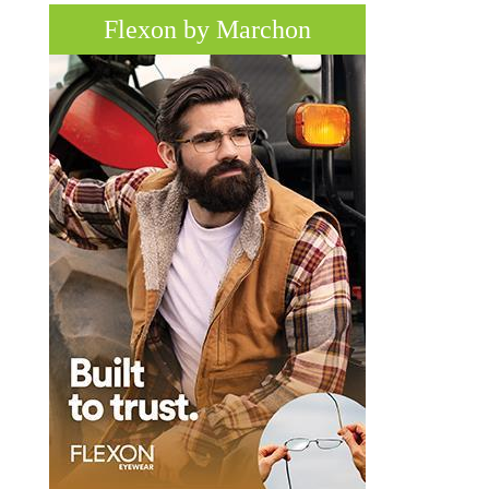
Flexon by Marchon