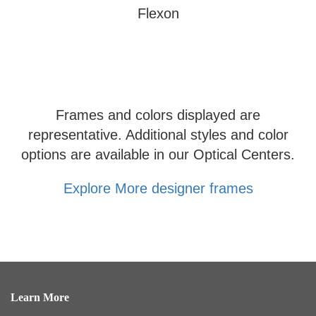
Flexon
Frames and colors displayed are
representative. Additional styles and color
options are available in our Optical Centers.
Explore More designer frames
Learn More