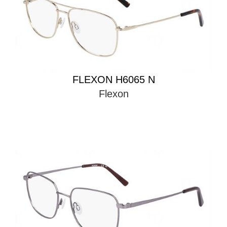
FLEXON H6065 N
Flexon