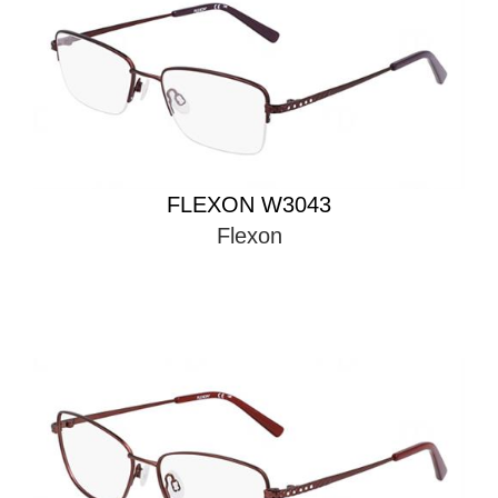
FLEXON W3043
Flexon