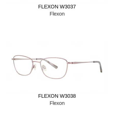
FLEXON W3037
Flexon
FLEXON W3038
Flexon