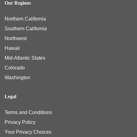
Our Regions
Northern California
Southern California
Northwest
Hawaii
Mid-Atlantic States
Colorado
Washington
Legal
Terms and Conditions
Privacy Policy
Your Privacy Choices