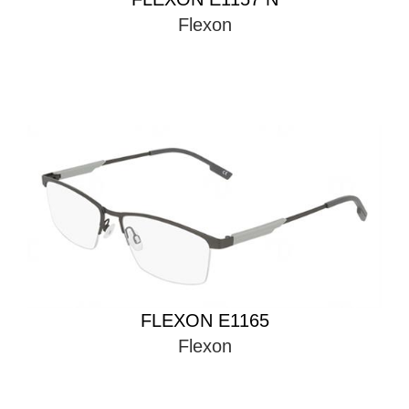
Flexon
FLEXON E1165
Flexon