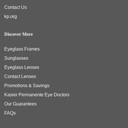
Contact Us
kp.org
Discover More
Eyeglass Frames
Sunglasses
Eyeglass Lenses
Contact Lenses
Promotions & Savings
Kasier Permanente Eye Doctors
Our Guarantees
FAQs