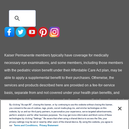
Kaiser Permanente members typically have coverage for medically
necessary eye examinations, and some members, including those members
with the pediatric vision benefit under their Affordable Care Act plan, may be
able to apply a supplemental benefit to their purchases. Otherwise, the
services and products described here are provided on a fee-for-service
basis, separate from and not covered under your health plan benefits, and
you are financially responsible to pay for them. For specific information about
By clicking “Accept All”, closing this banner, or by continuing to use this website without closing this banner,
your covered health plan benefits, please see your Evidence of Coverage.
you consent to the use of cookies, tags, pixels, social media plug-ins, and similar technologies on this
website, by us and our third-party partners, to personalize your experience, serve targeted advertisements,
(Photos of models shown, not actual patients)
perform analytics and for other business purposes. You may get more information and block some of these
technologies by clicking “Settings.” Be aware that when using a shared device to access the Site, your
privacy settings may be set or reset by other users of the shared device. By using this website, you agree to
© Copyright 2026 Kaiser Permanente
our
Terms and Conditions,
Privacy Statement