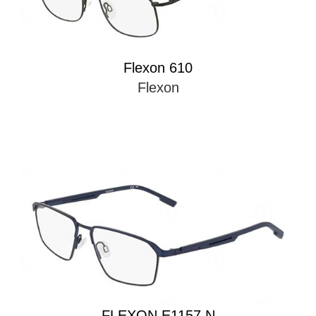
Flexon 610
Flexon
FLEXON E1157 N