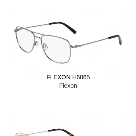
FLEXON H6065
Flexon