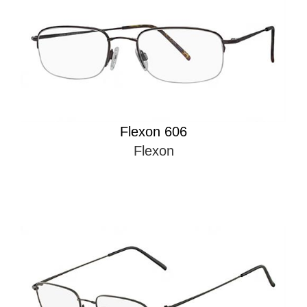
Flexon 606
Flexon