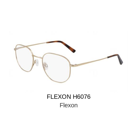
FLEXON H6076
Flexon