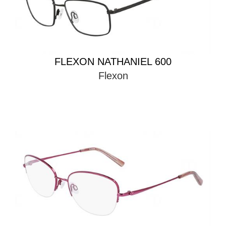
FLEXON NATHANIEL 600
Flexon