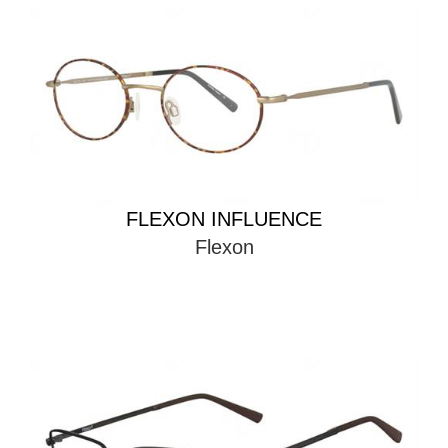
FLEXON INFLUENCE
Flexon