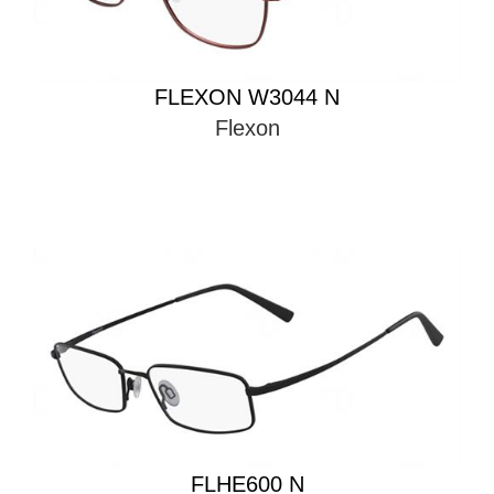
FLEXON W3044 N
Flexon
FLHE600 N