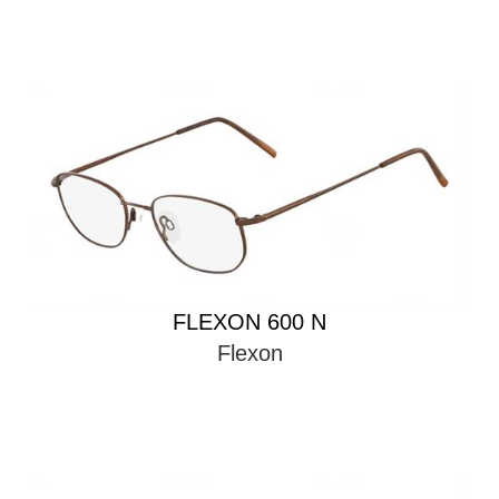
FLEXON 600 N
Flexon