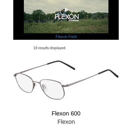
Flexon Field
19 results displayed
Flexon 600
Flexon