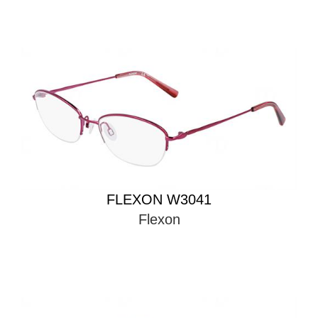
FLEXON W3041
Flexon