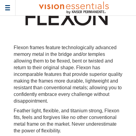
Home
>
Frames
> flexon-wa
Toggle
navigation
Flexon frames feature technologically advanced
memory metal in the bridge and/or temples
allowing them to be flexed, bent or twisted and
return to their original shape. Flexon has
incomparable features that provide superior quality
making the frames more durable, lightweight and
resistant than conventional metals; allowing you to
confidently embrace every challenge without
disappointment.
Feather light, flexible, and titanium strong, Flexon
fits, feels and forgives like no other conventional
metal frame on the market. Never underestimate
the power of flexibility.