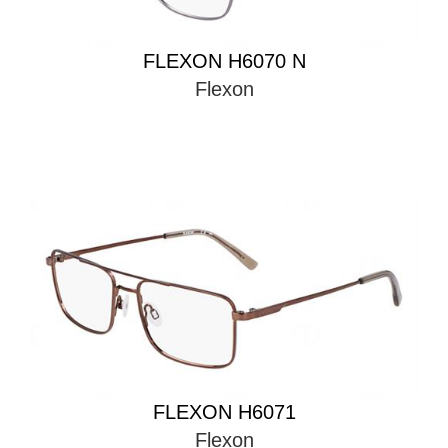
FLEXON H6070 N
Flexon
FLEXON H6071
Flexon