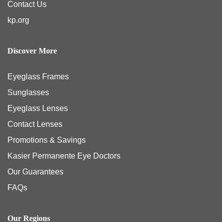
Contact Us
kp.org
Discover More
Eyeglass Frames
Sunglasses
Eyeglass Lenses
Contact Lenses
Promotions & Savings
Kasier Permanente Eye Doctors
Our Guarantees
FAQs
Our Regions