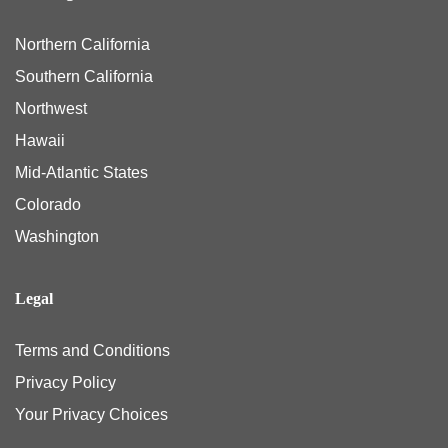
Northern California
Southern California
Northwest
Hawaii
Mid-Atlantic States
Colorado
Washington
Legal
Terms and Conditions
Privacy Policy
Your Privacy Choices