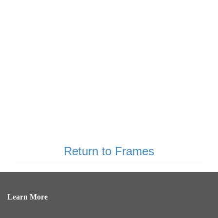
Return to Frames
Learn More