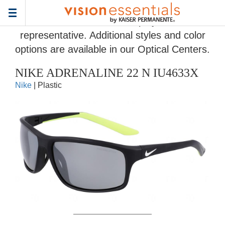
Home
>
Eyeglass Frame Gallery
> NIKE ADRENALINE 22 N IU4633X
Toggle
Frames and colors displayed are
navigation
representative. Additional styles and color
options are available in our Optical Centers.
NIKE ADRENALINE 22 N IU4633X
Nike
| Plastic