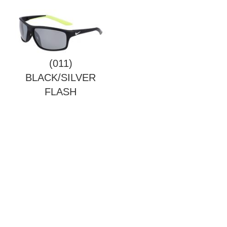
(011)
BLACK/SILVER
FLASH