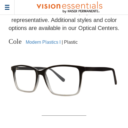
Home
>
Eyeglass Frame Gallery
> Cole
Toggle
Frames and colors displayed are
navigation
representative. Additional styles and color
options are available in our Optical Centers.
Cole
Modern Plastics I
| Plastic