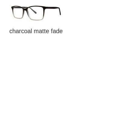
charcoal matte fade