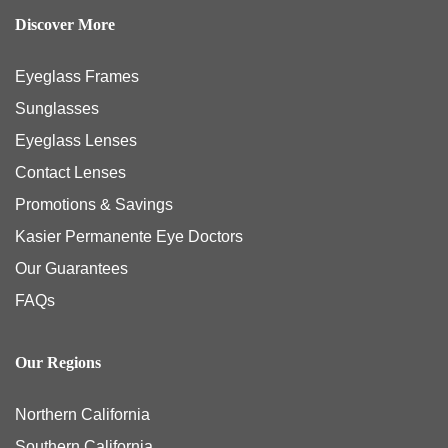
Discover More
Eyeglass Frames
Sunglasses
Eyeglass Lenses
Contact Lenses
Promotions & Savings
Kasier Permanente Eye Doctors
Our Guarantees
FAQs
Our Regions
Northern California
Southern California