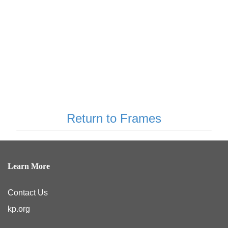
Return to Frames
Learn More
Contact Us
kp.org