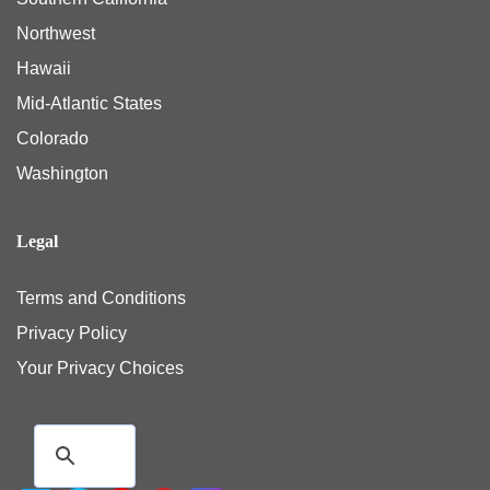
Northwest
Hawaii
Mid-Atlantic States
Colorado
Washington
Legal
Terms and Conditions
Privacy Policy
Your Privacy Choices