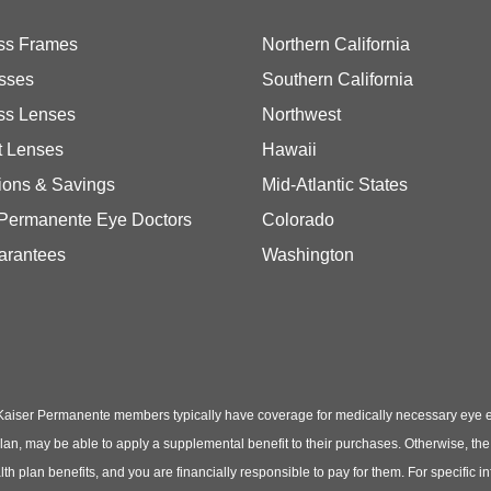
ss Frames
Northern California
sses
Southern California
ss Lenses
Northwest
t Lenses
Hawaii
ions & Savings
Mid-Atlantic States
 Permanente Eye Doctors
Colorado
arantees
Washington
Kaiser Permanente members typically have coverage for medically necessary eye
t plan, may be able to apply a supplemental benefit to their purchases. Otherwise, t
th plan benefits, and you are financially responsible to pay for them. For specific 