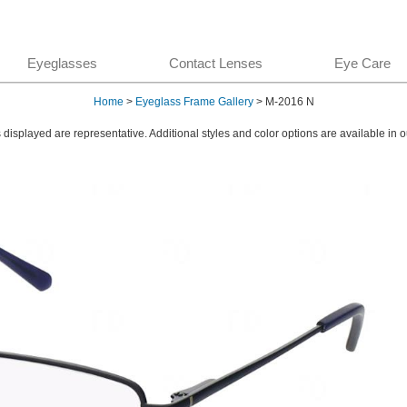
Eyeglasses
Contact Lenses
Eye Care
Home
>
Eyeglass Frame Gallery
> M-2016 N
displayed are representative. Additional styles and color options are available in o