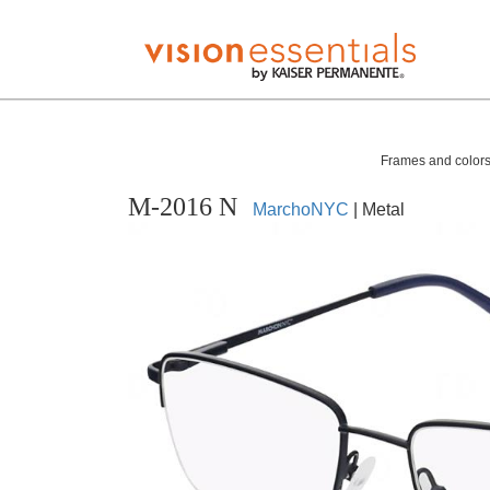
Frames and colors 
M-2016 N
MarchoNYC
| Metal