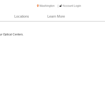
Washington
|
Account Login
Locations
Learn More
ur Optical Centers.