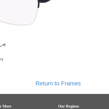
VY
Return to Frames
er More
Our Regions