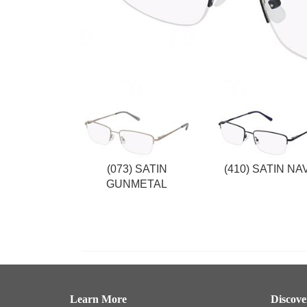
(073) SATIN
(410) SATIN NA
GUNMETAL
Learn More
Discov