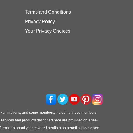
Terms and Conditions
Privacy Policy
Your Privacy Choices
 examinations, and some members, including those members
he services and products described here are provided on a fee-
information about your covered health plan benefits, please see