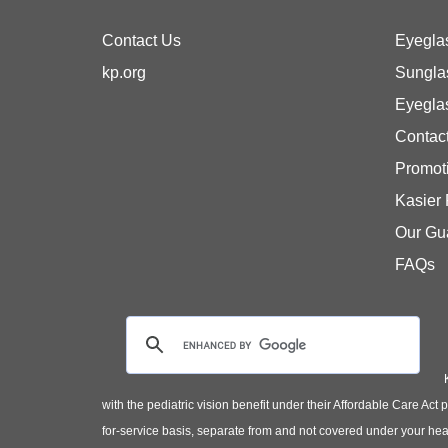
Contact Us
Eyegla
kp.org
Sungla
Eyegla
Contac
Promot
Kasier
Our Gu
FAQs
with the pediatric vision benefit under their Affordable Care Ac
for-service basis, separate from and not covered under your heal