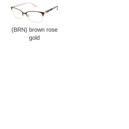
(BRN) brown rose
gold