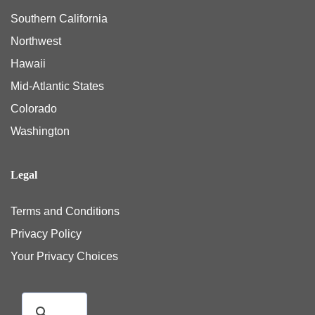
Southern California
Northwest
Hawaii
Mid-Atlantic States
Colorado
Washington
Legal
Terms and Conditions
Privacy Policy
Your Privacy Choices