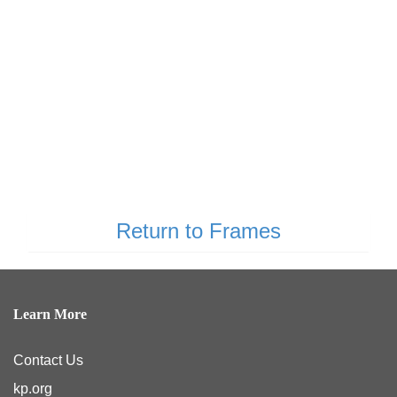
Return to Frames
Learn More
Contact Us
kp.org