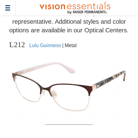
Home
>
Eyeglass Frame Gallery
> L212
Toggle
Frames and colors displayed are
navigation
representative. Additional styles and color
options are available in our Optical Centers.
L212
Lulu Guinness
| Metal