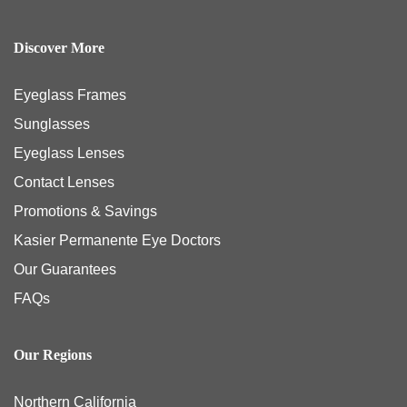
Discover More
Eyeglass Frames
Sunglasses
Eyeglass Lenses
Contact Lenses
Promotions & Savings
Kasier Permanente Eye Doctors
Our Guarantees
FAQs
Our Regions
Northern California