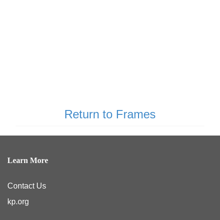
Return to Frames
Learn More
Contact Us
kp.org