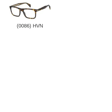
(0086) HVN