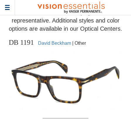
Home
>
Eyeglass Frame Gallery
> DB 1191
Toggle
Frames and colors displayed are
navigation
representative. Additional styles and color
options are available in our Optical Centers.
DB 1191
David Beckham
| Other