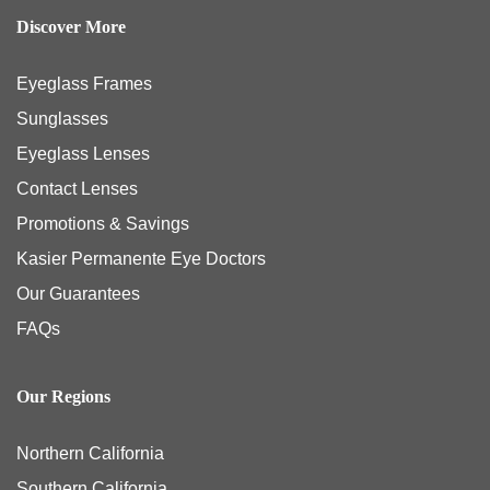
Discover More
Eyeglass Frames
Sunglasses
Eyeglass Lenses
Contact Lenses
Promotions & Savings
Kasier Permanente Eye Doctors
Our Guarantees
FAQs
Our Regions
Northern California
Southern California