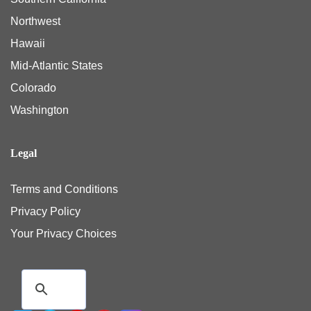
Northwest
Hawaii
Mid-Atlantic States
Colorado
Washington
Legal
Terms and Conditions
Privacy Policy
Your Privacy Choices