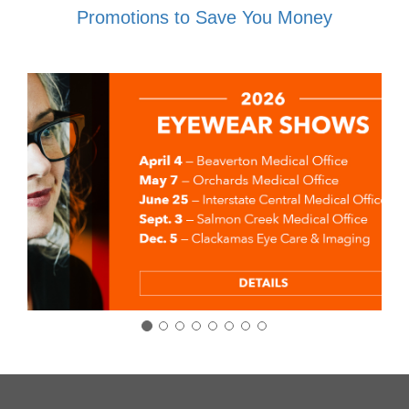
Promotions to Save You Money