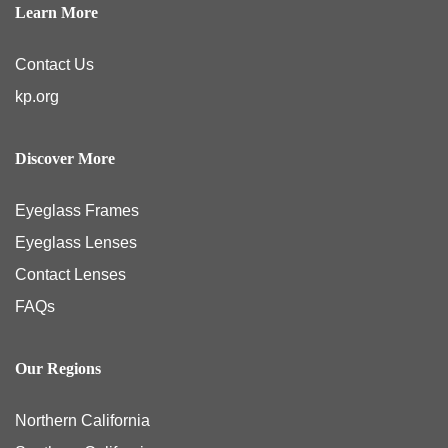
Learn More
Contact Us
kp.org
Discover More
Eyeglass Frames
Eyeglass Lenses
Contact Lenses
FAQs
Our Regions
Northern California