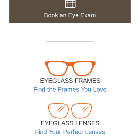
Book an Eye Exam
EYEGLASS FRAMES
Find the Frames You Love
EYEGLASS LENSES
Find Your Perfect Lenses