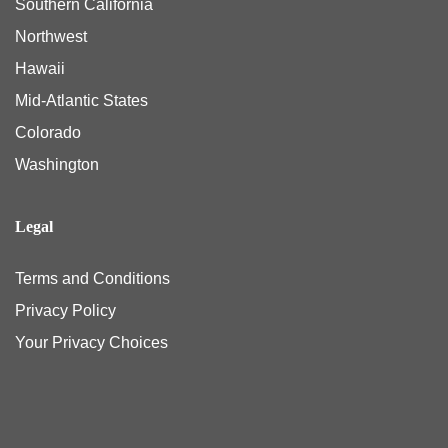
Southern California
Northwest
Hawaii
Mid-Atlantic States
Colorado
Washington
Legal
Terms and Conditions
Privacy Policy
Your Privacy Choices