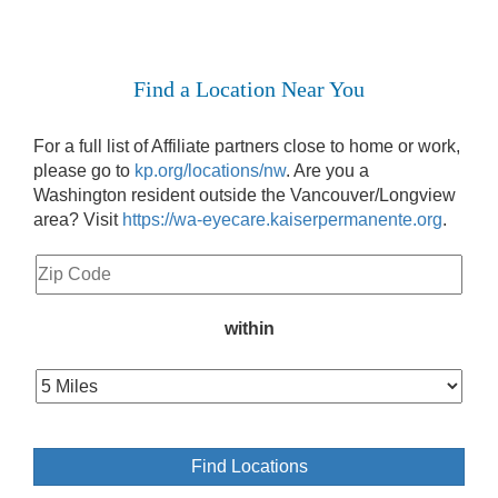
Find a Location Near You
For a full list of Affiliate partners close to home or work,
please go to
kp.org/locations/nw
. Are you a
Washington resident outside the Vancouver/Longview
area? Visit
https://wa-eyecare.kaiserpermanente.org
.
within