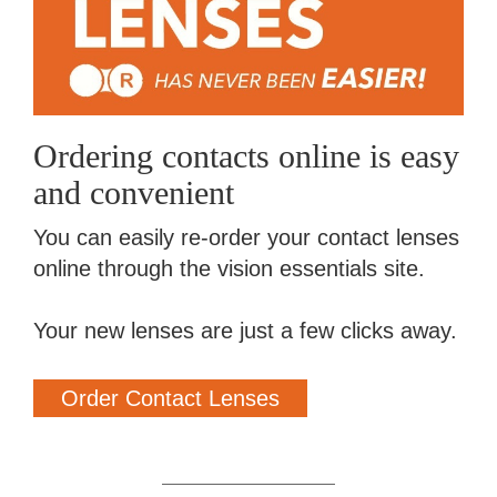
Ordering contacts online is easy
and convenient
You can easily re-order your contact lenses
online through the vision essentials site.
Your new lenses are just a few clicks away.
Order Contact Lenses