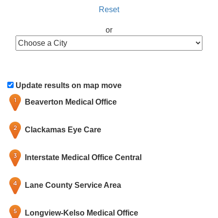
Reset
or
Update results on map move
Beaverton Medical Office
Clackamas Eye Care
Interstate Medical Office Central
Lane County Service Area
Longview-Kelso Medical Office