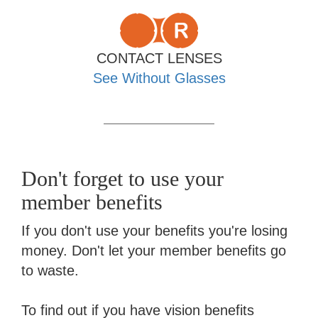
CONTACT LENSES
See Without Glasses
Don't forget to use your
member benefits
If you don't use your benefits you're losing
money. Don't let your member benefits go
to waste.
To find out if you have vision benefits