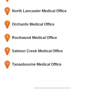
North Lancaster Medical Office
Orchards Medical Office
Rockwood Medical Office
Salmon Creek Medical Office
Tanasbourne Medical Office