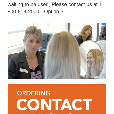
waiting to be used, Please contact us at 1-
800-813-2000 - Option 3.